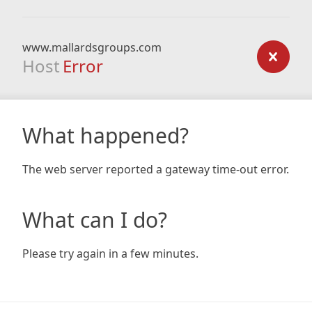
www.mallardsgroups.com
Host
Error
What happened?
The web server reported a gateway time-out error.
What can I do?
Please try again in a few minutes.